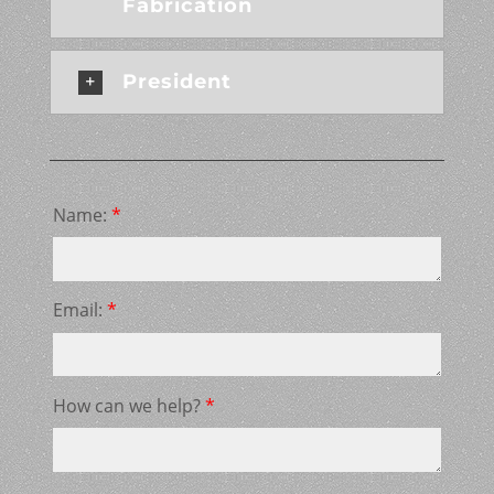
Fabrication
President
Name:
*
Email:
*
How can we help?
*