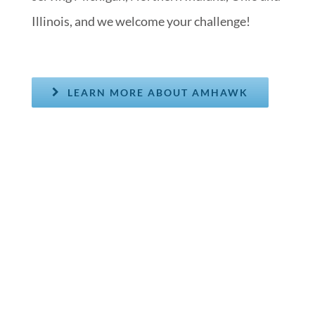
Illinois, and we welcome your challenge!
LEARN MORE ABOUT AMHAWK