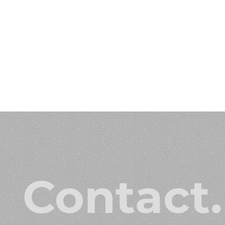
Contact.