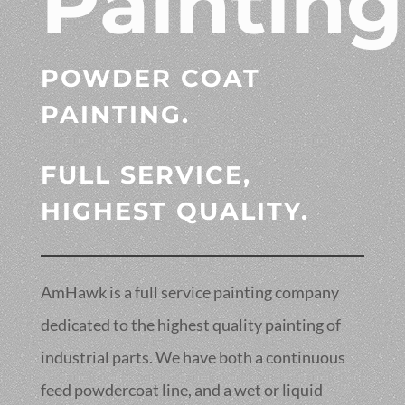
Painting
POWDER COAT
PAINTING.
FULL SERVICE,
HIGHEST QUALITY.
AmHawk is a full service painting company
dedicated to the highest quality painting of
industrial parts. We have both a continuous
feed powdercoat line, and a wet or liquid