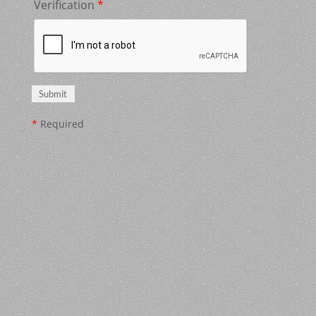
Verification
*
*
Required