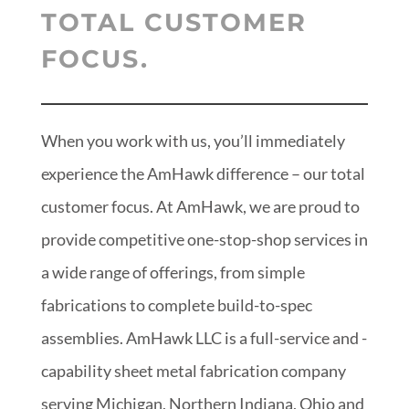
TOTAL CUSTOMER
FOCUS.
When you work with us, you’ll immediately
experience the AmHawk difference – our total
customer focus. At AmHawk, we are proud to
provide competitive one-stop-shop services in
a wide range of offerings, from simple
fabrications to complete build-to-spec
assemblies. AmHawk LLC is a full-service and -
capability sheet metal fabrication company
serving Michigan, Northern Indiana, Ohio and