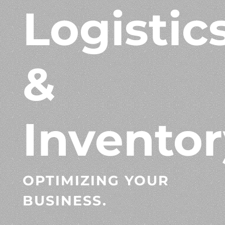
Logistic
&
Inventor
OPTIMIZING YOUR
BUSINESS.